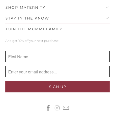
SHOP MATERNITY
STAY IN THE KNOW
JOIN THE MUMMI FAMILY!
And get 10% off your next purchase!