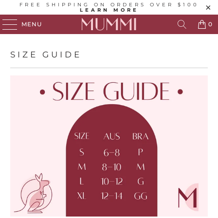
FREE SHIPPING ON ORDERS OVER $100
LEARN MORE
MENU
0
SIZE GUIDE