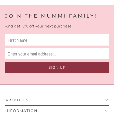
JOIN THE MUMMI FAMILY!
And get 10% off your next purchase!
ABOUT US
INFORMATION